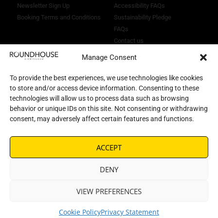
Newsletter Sign Up
Accessibility FAQs
Booking Terms and Conditions
Sustainability Pledge
FAQs
Contact us
Manage Consent
To provide the best experiences, we use technologies like cookies
to store and/or access device information. Consenting to these
technologies will allow us to process data such as browsing
behavior or unique IDs on this site. Not consenting or withdrawing
consent, may adversely affect certain features and functions.
ACCEPT
DENY
© 2026 All rights reserved |
VIEW PREFERENCES
Citrus Frog
Website by
Cookie Policy
Privacy Statement