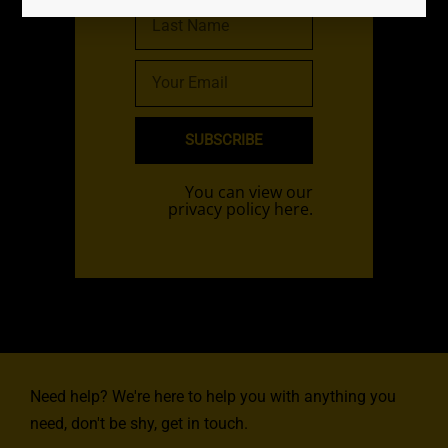
SUBSCRIBE
You can view our
privacy policy here.
Need help? We're here to help you with anything you
need, don't be shy, get in touch.