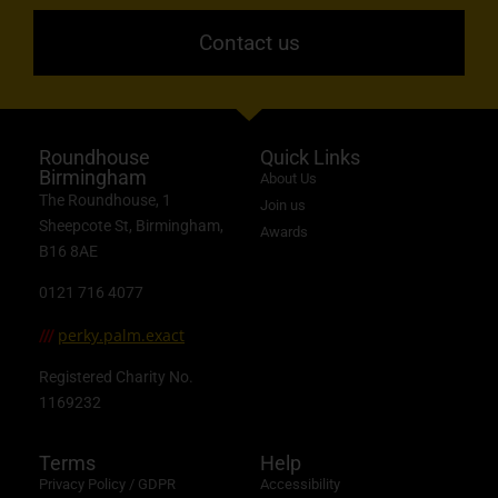
Contact us
Roundhouse
Quick Links
Birmingham
About Us
The Roundhouse, 1
Join us
Sheepcote St, Birmingham,
Awards
B16 8AE
0121 716 4077
perky.palm.exact
///
Registered Charity No.
1169232
Terms
Help
Privacy Policy / GDPR
Accessibility