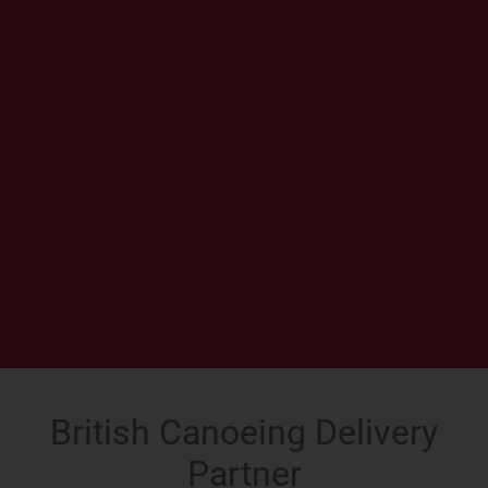
British Canoeing Delivery
Partner