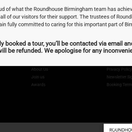
oud of what the Roundhouse Birmingham team has achiev
 all of our visitors for their support. The trustees of Rou
hing you need, don't be shy, get in touch.
n fully committed to caring for this important part of B
dy booked a tour, you’ll be contacted via email an
ill be refunded. We apologise for any inconven
Quick Links
Terms
About Us
Privacy Polic
Join us
Newsletter Si
Awards
Booking Term