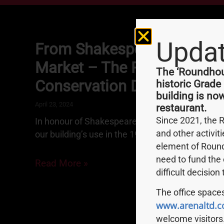
Upda
From Shakespeare To Smith
Market – The Roundhouse 
The ‘Roundhous
Conservation Depot
historic Grade
building is no
April 23, 2024
restaurant.
Since 2021, the 
In honour of Shakespeare’s birthday, we share t
and other activit
our building’s use in the 1970s.
element of Round
need to fund the 
Read More »
difficult decision
The office spaces
www.arenaltd.c
welcome visitors