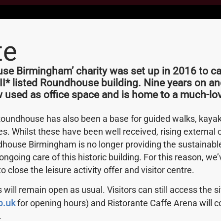
te
field
As A
e Birmingham’ charity was set up in 2016 to car
 II* listed Roundhouse building. Nine years on an
w used as office space and is home to a much-lov
Roundhouse has also been a base for guided walks, kayak 
he curious story of
ies. Whilst these have been well received, rising external
house Birmingham is no longer providing the sustainab
ongoing care of this historic building. For this reason, w
 to close the leisure activity offer and visitor centre.
 will remain open as usual. Visitors can still access the s
o.uk
for opening hours) and Ristorante Caffe Arena will c
.