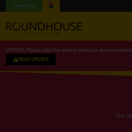
0
Contact us
UPDATE:
Please take the time to read our announcemen
READ UPDATE
The la