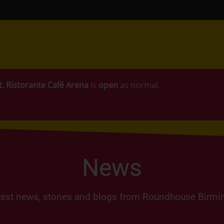
t.
Ristorante Café Arena
is
open
as normal.
News
test news, stories and blogs from Roundhouse Birm