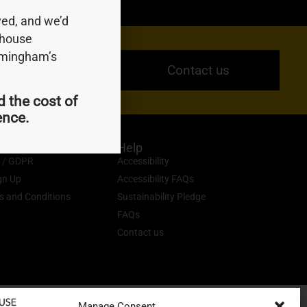
ed, and we’d
ndhouse
irmingham’s
Contact us
d the cost of
ience.
Help
y / GDPR
Accessibility
gn Up
Accessibility FAQs
s and Conditions
Sustainability Pledge
FAQs
Contact us
Manage Consent