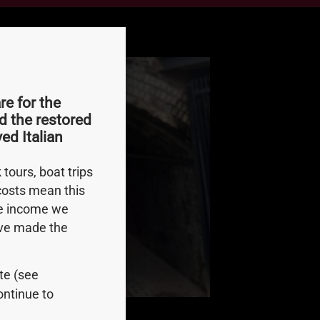
e for the
d the restored
ed Italian
tours, boat trips
 costs mean this
le income we
e’ve made the
ite (see
ontinue to