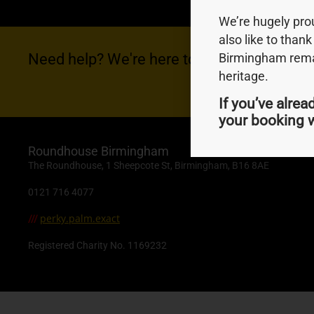
We’re hugely pr
also like to thank
Need help? We're here to help you with anyt
Birmingham remai
heritage.
If you’ve alrea
your booking w
Roundhouse Birmingham
The Roundhouse, 1 Sheepcote St, Birmingham, B16 8AE
0121 716 4077
perky.palm.exact
///
Registered Charity No. 1169232