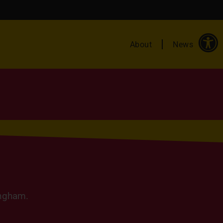
About
News
ingham.