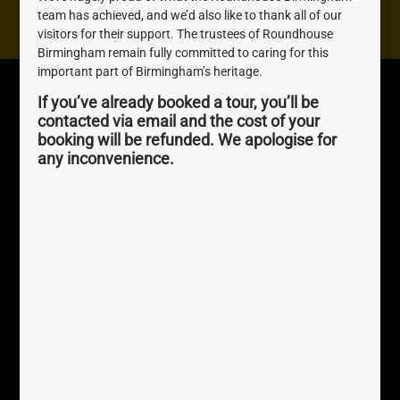
Contact us
team has achieved, and we’d also like to thank all of our
visitors for their support. The trustees of Roundhouse
Birmingham remain fully committed to caring for this
important part of Birmingham’s heritage.
Roundhouse
Quick Links
If you’ve already booked a tour, you’ll be
Birmingham
About Us
contacted via email and the cost of your
The Roundhouse, 1
Join us
booking will be refunded. We apologise for
Sheepcote St, Birmingham,
any inconvenience.
Awards
B16 8AE
0121 716 4077
perky.palm.exact
///
Registered Charity No.
1169232
Terms
Help
Privacy Policy / GDPR
Accessibility
Newsletter Sign Up
Accessibility FAQs