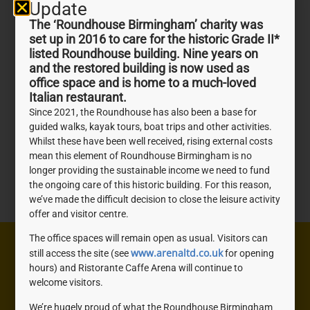
Update
The ‘Roundhouse Birmingham’ charity was
set up in 2016 to care for the historic Grade II*
listed Roundhouse building. Nine years on
and the restored building is now used as
office space and is home to a much-loved
Italian restaurant.
Since 2021, the Roundhouse has also been a base for
guided walks, kayak tours, boat trips and other activities.
Whilst these have been well received, rising external costs
mean this element of Roundhouse Birmingham is no
longer providing the sustainable income we need to fund
the ongoing care of this historic building. For this reason,
we’ve made the difficult decision to close the leisure activity
offer and visitor centre.
The office spaces will remain open as usual. Visitors can
Need help? We're here to help you with anything you
www.arenaltd.co.uk
still access the site (see
for opening
hours) and Ristorante Caffe Arena will continue to
need, don't be shy, get in touch.
welcome visitors.
We’re hugely proud of what the Roundhouse Birmingham