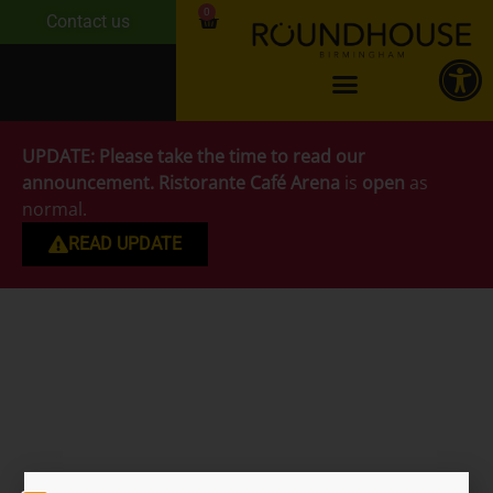
0
Contact us
UPDATE:
Please take the time to read our
announcement.
Ristorante Café Arena
is
open
as
normal.
READ UPDATE