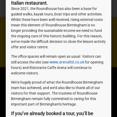
Italian restaurant.
Since 2021, the Roundhouse has also been a base for
guided walks, kayak tours, boat trips and other activities.
Whilst these have been well received, rising external costs
mean this element of Roundhouse Birmingham is no
Need help? We're here to help you with anything you
longer providing the sustainable income we need to fund
need, don't be shy, get in touch.
the ongoing care of this historic building. For this reason,
we’ve made the difficult decision to close the leisure activity
offer and visitor centre.
Contact us
The office spaces will remain open as usual. Visitors can
www.arenaltd.co.uk
still access the site (see
for opening
hours) and Ristorante Caffe Arena will continue to
welcome visitors.
Roundhouse
Quick Links
We’re hugely proud of what the Roundhouse Birmingham
Birmingham
About Us
team has achieved, and we’d also like to thank all of our
The Roundhouse, 1
Join us
visitors for their support. The trustees of Roundhouse
Sheepcote St, Birmingham,
Awards
Birmingham remain fully committed to caring for this
B16 8AE
important part of Birmingham’s heritage.
0121 716 4077
If you’ve already booked a tour, you’ll be