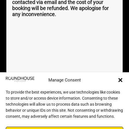
contacted via email and the cost of your
perky.palm.exact
///
booking will be refunded. We apologise for
any inconvenience.
Registered Charity No.
1169232
Terms
Help
Privacy Policy / GDPR
Accessibility
Newsletter Sign Up
Accessibility FAQs
Booking Terms and Conditions
Sustainability Pledge
FAQs
Contact us
Manage Consent
To provide the best experiences, we use technologies like cookies
to store and/or access device information. Consenting to these
technologies will allow us to process data such as browsing
behavior or unique IDs on this site. Not consenting or withdrawing
consent, may adversely affect certain features and functions.