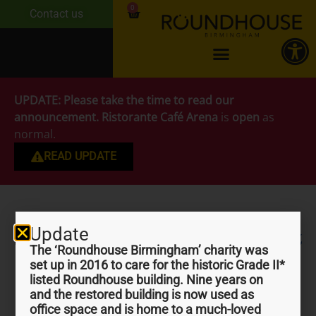
0
Contact us
UPDATE:
Please take the time to read our
announcement.
Ristorante Café Arena
is
open
as
normal.
READ UPDATE
Update
Days out in Birmingham
The ‘Roundhouse Birmingham’ charity was
set up in 2016 to care for the historic Grade II*
listed Roundhouse building. Nine years on
and the restored building is now used as
office space and is home to a much-loved