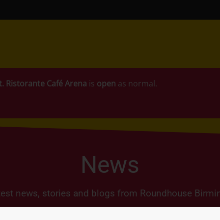
t.
Ristorante Café Arena
is
open
as normal.
News
test news, stories and blogs from Roundhouse Birm