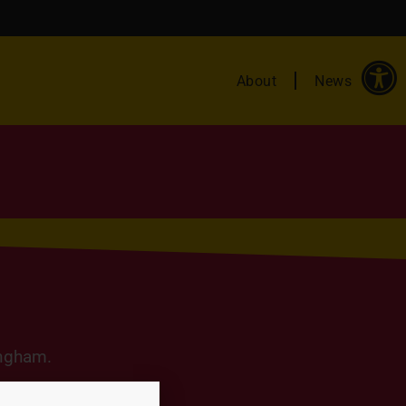
About
News
ingham.