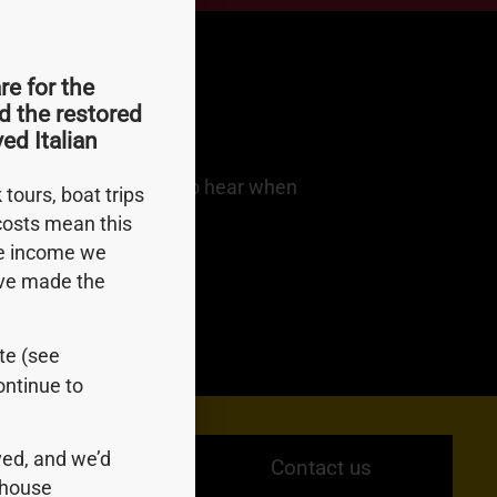
e for the
d the restored
ed Italian
dates. Be among first to hear when
tours, boat trips
 costs mean this
le income we
e’ve made the
ite (see
ontinue to
ed, and we’d
Contact us
ndhouse