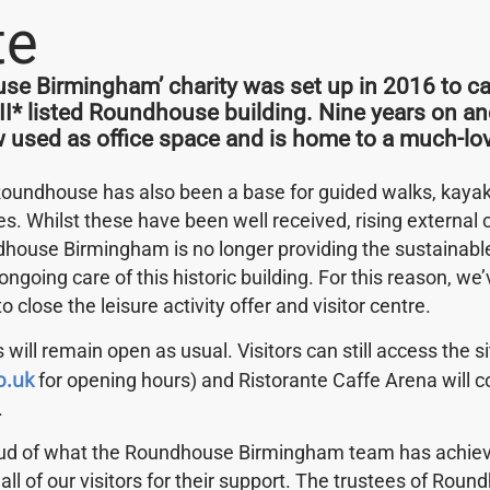
te
e Birmingham’ charity was set up in 2016 to car
 II* listed Roundhouse building. Nine years on an
w used as office space and is home to a much-lov
 Tour dates; please bear with us whilst we upload these 
Roundhouse has also been a base for guided walks, kayak 
ies. Whilst these have been well received, rising external
house Birmingham is no longer providing the sustainab
ongoing care of this historic building. For this reason, w
 to close the leisure activity offer and visitor centre.
 will remain open as usual. Visitors can still access the s
o.uk
for opening hours) and Ristorante Caffe Arena will c
.
hing you need, don't be shy, get in touch.
oud of what the Roundhouse Birmingham team has achiev
 all of our visitors for their support. The trustees of Rou