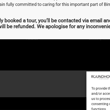
n fully committed to caring for this important part of B
dy booked a tour, you’ll be contacted via email an
Quick Links
Terms
ill be refunded. We apologise for any inconven
About Us
Privacy Polic
Join us
Newsletter Si
Awards
Booking Term
To provide t
and/or acces
us to proces
consenting 
functions.