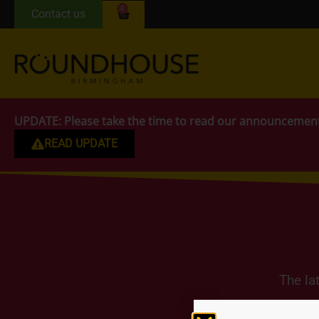
0
Contact us
UPDATE:
Please take the time to read our announcemen
READ UPDATE
The la