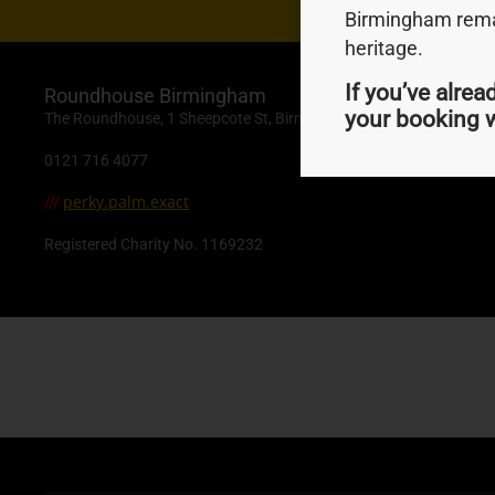
Birmingham remai
heritage.
If you’ve alrea
Roundhouse Birmingham
your booking w
The Roundhouse, 1 Sheepcote St, Birmingham, B16 8AE
0121 716 4077
perky.palm.exact
///
Registered Charity No. 1169232