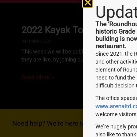
Upda
The ‘Roundhous
2022 Kayak Tour Dates
historic Grade
building is no
December 6, 2021
restaurant.
This week we will be publishing our 2022 Kayak
Since 2021, the 
they are live, by joining our mailing list.
and other activit
element of Round
Read More »
need to fund the 
difficult decision
The office spaces
www.arenaltd.c
welcome visitors
Need help? We're here to help you with anyt
We’re hugely pr
also like to thank