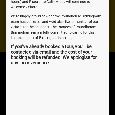
hours) and Ristorante Caffe Arena will continue to
welcome visitors.
Need help? We're here to help you with anything you
We’re hugely proud of what the Roundhouse Birmingham
need, don't be shy, get in touch.
team has achieved, and we’d also like to thank all of our
visitors for their support. The trustees of Roundhouse
Birmingham remain fully committed to caring for this
Contact us
important part of Birmingham’s heritage.
If you’ve already booked a tour, you’ll be
contacted via email and the cost of your
booking will be refunded. We apologise for
Roundhouse
Quick Links
any inconvenience.
Birmingham
About Us
The Roundhouse, 1
Join us
Sheepcote St, Birmingham,
Awards
B16 8AE
0121 716 4077
perky.palm.exact
///
Registered Charity No.