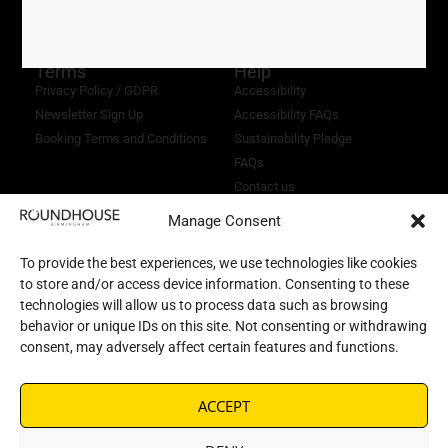
1169232
Terms
Help
Privacy Policy / GDPR
Accessibility
Newsletter Sign Up
Accessibility FAQs
Booking Terms and Conditions
Sustainability Pledge
FAQs
Contact us
Manage Consent
To provide the best experiences, we use technologies like cookies
to store and/or access device information. Consenting to these
technologies will allow us to process data such as browsing
behavior or unique IDs on this site. Not consenting or withdrawing
consent, may adversely affect certain features and functions.
ACCEPT