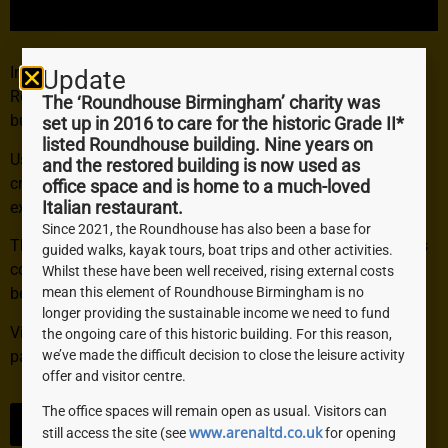
In 2018, the team from
ScanTech
Digital
visited the
Update
Roundhouse to document the building before we started
The ‘Roundhouse Birmingham’ charity was
building work.
set up in 2016 to care for the historic Grade II*
listed Roundhouse building. Nine years on
Using a mix of fascinating technology and techniques they
and the restored building is now used as
created a 3D model which allows the viewer to virtually
office space and is home to a much-loved
explore our unique building.
Italian restaurant.
Since 2021, the Roundhouse has also been a base for
The 3D model acts as a striking record of the Roundhouse’s
guided walks, kayak tours, boat trips and other activities.
condition before undergoing a much-needed renovation
Whilst these have been well received, rising external costs
mean this element of Roundhouse Birmingham is no
between 2019 and 2021.
longer providing the sustainable income we need to fund
View the 3D virtual model here (this will take you to a third
the ongoing care of this historic building. For this reason,
party website):
we’ve made the difficult decision to close the leisure activity
offer and visitor centre.
The office spaces will remain open as usual. Visitors can
CLICK HERE
www.arenaltd.co.uk
still access the site (see
for opening