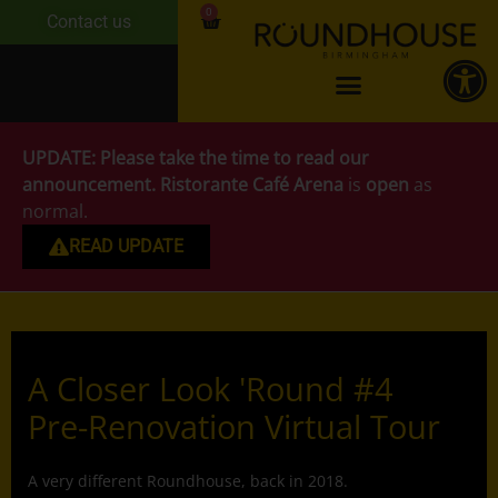
0
Contact us
UPDATE:
Please take the time to read our
announcement.
Ristorante Café Arena
is
open
as
normal.
READ UPDATE
A Closer Look 'Round #4
Pre-Renovation Virtual Tour
A very different Roundhouse, back in 2018.