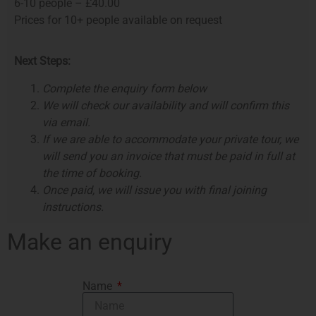
6-10 people – £40.00
Prices for 10+ people available on request
Next Steps:
Complete the enquiry form below
We will check our availability and will confirm this
via email.
If we are able to accommodate your private tour, we
will send you an invoice that must be paid in full at
the time of booking.
Once paid, we will issue you with final joining
instructions.
Make an enquiry
Name