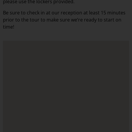
please use the lockers provided.
Be sure to check in at our reception at least 15 minutes
prior to the tour to make sure we’re ready to start on
time!