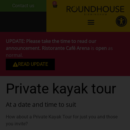
0
Contact us
UPDATE:
Please take the time to read our
announcement.
Ristorante Café Arena
is
open
as
normal.
READ UPDATE
Private kayak tour
At a date and time to suit
How about a Private Kayak Tour for just you and those
you invite?