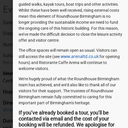
guided walks, kayak tours, boat trips and other activities.
Event Details:
Whilst these have been well received, rising external costs
mean this element of Roundhouse Birmingham is no
Dates:
Monday – Sunday. 9:00am – 5:00pm.
longer providing the sustainable income we need to fund
the ongoing care of this historic building. For this reason,
Distance:
3 miles
we’ve made the difficult decision to close the leisure activity
offer and visitor centre.
Number of points on the tour:
8
The office spaces will remain open as usual. Visitors can
Suitable for:
Those wishing to experience a different side of
www.arenaltd.co.uk
still access the site (see
for opening
the city.
hours) and Ristorante Caffe Arena will continue to
welcome visitors.
Meeting Point:
Check in at the Roundhouse Visitor
We’re hugely proud of what the Roundhouse Birmingham
Centre on arrival, 15 minutes before your tour starts.
team has achieved, and we’d also like to thank all of our
visitors for their support. The trustees of Roundhouse
Finishing Point:
Back at the Roundhouse!
Birmingham remain fully committed to caring for this
Directions:
View our
“Getting here”
page for detailed
important part of Birmingham’s heritage.
directions.
If you’ve already booked a tour, you’ll be
contacted via email and the cost of your
Duration:
From introductions through to a chat at the
booking will be refunded. We apologise for
end, you should allow around two hours for this guided