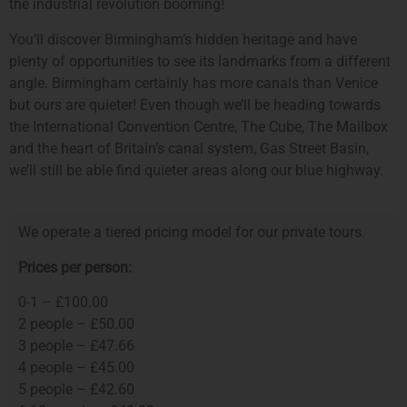
the industrial revolution booming!
You’ll discover Birmingham’s hidden heritage and have
plenty of opportunities to see its landmarks from a different
angle. Birmingham certainly has more canals than Venice
but ours are quieter! Even though we’ll be heading towards
the International Convention Centre, The Cube, The Mailbox
and the heart of Britain’s canal system, Gas Street Basin,
we’ll still be able find quieter areas along our blue highway.
We operate a tiered pricing model for our private tours.
Prices per person:
0-1 – £100.00
2 people – £50.00
3 people – £47.66
4 people – £45.00
5 people – £42.60