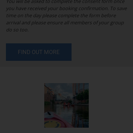
You will be asked to complete the consent form once
you have received your booking confirmation. To save
time on the day please complete the form before
arrival and please ensure all members of your group
do so too.
FIND OUT MORE