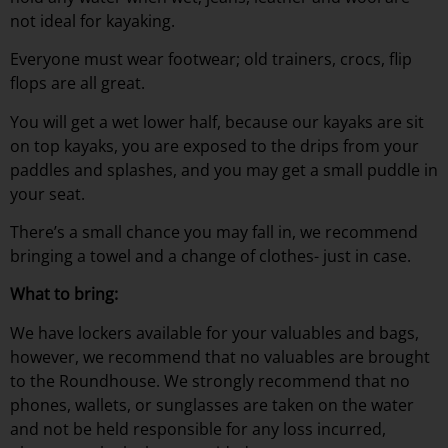
not ideal for kayaking.
Everyone must wear footwear; old trainers, crocs, flip
flops are all great.
You will get a wet lower half, because our kayaks are sit
on top kayaks, you are exposed to the drips from your
paddles and splashes, and you may get a small puddle in
your seat.
There’s a small chance you may fall in, we recommend
bringing a towel and a change of clothes- just in case.
What to bring:
We have lockers available for your valuables and bags,
however, we recommend that no valuables are brought
to the Roundhouse. We strongly recommend that no
phones, wallets, or sunglasses are taken on the water
and not be held responsible for any loss incurred,