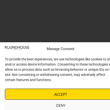
Manage Consent
To provide the best experiences, we use technologies like cookies to s
and/or access device information. Consenting to these technologies w
allow us to process data such as browsing behavior or unique IDs on 
site. Not consenting or withdrawing consent, may adversely affect
certain features and functions.
ACCEPT
DENY