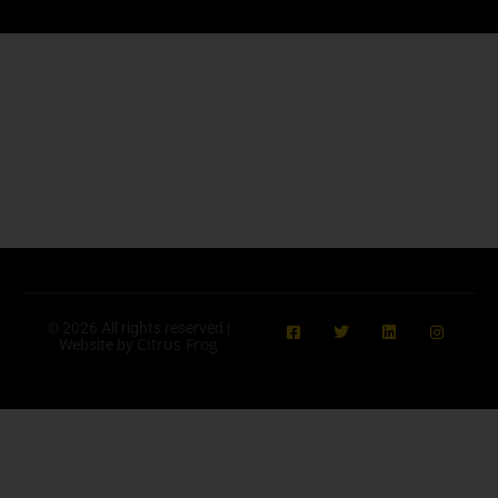
© 2026 All rights reserved |
Citrus Frog
Website by