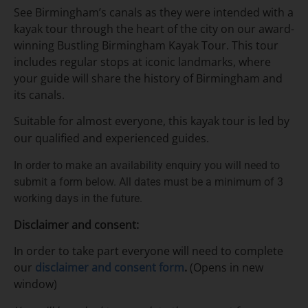
See Birmingham’s canals as they were intended with a
kayak tour through the heart of the city on our
award-
winning Bustling Birmingham Kayak Tour.
This tour
includes regular stops at iconic landmarks, where
your guide will share the history of Birmingham and
its canals.
Suitable for almost everyone, this kayak tour is led by
our qualified and experienced guides.
In order to make an availability enquiry you will need to
submit a form below. All dates must be a minimum of 3
working days in the future.
Disclaimer and consent:
In order to take part everyone will need to complete
our
disclaimer and consent form
.
(Opens in new
window)