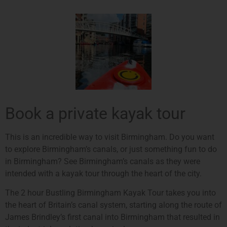
Book a private kayak tour
This is an incredible way to visit Birmingham. Do you want
to explore Birmingham’s canals, or just something fun to do
in Birmingham? See Birmingham’s canals as they were
intended with a kayak tour through the heart of the city.
The 2 hour Bustling Birmingham Kayak Tour takes you into
the heart of Britain’s canal system, starting along the route of
James Brindley’s first canal into Birmingham that resulted in