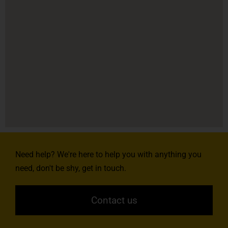
Need help? We're here to help you with anything you
need, don't be shy, get in touch.
Contact us