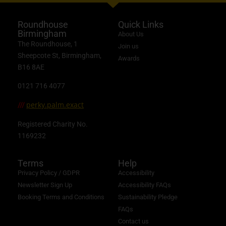
Roundhouse
Quick Links
Birmingham
About Us
The Roundhouse, 1
Join us
Sheepcote St, Birmingham,
Awards
B16 8AE
0121 716 4077
perky.palm.exact
///
Registered Charity No.
1169232
Terms
Help
Privacy Policy / GDPR
Accessibility
Newsletter Sign Up
Accessibility FAQs
Booking Terms and Conditions
Sustainability Pledge
FAQs
Contact us