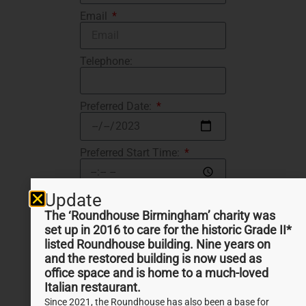
Email
Telephone:
Preferred Date:
Preferred Start Time:
Update
Number of participants
The ‘Roundhouse Birmingham’ charity was
set up in 2016 to care for the historic Grade II*
Message
listed Roundhouse building. Nine years on
and the restored building is now used as
office space and is home to a much-loved
Italian restaurant.
SEND
Since 2021, the Roundhouse has also been a base for