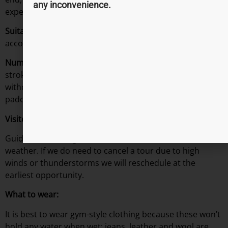
any inconvenience.
experience, with 90 minutes on the water.
Suitable For:
8 years plus, all under 18’s must be
accompanied by an adult.
Number of Steps?
Not many steps but quite a few
strokes, a basic level of fitness (walking up the stairs
without being out of breath) will suffice. We’ll be
paddling approximately 3 miles.
Visitor Info
Guided tours will go ahead in all but the worst of
weather. If we do need to cancel a tour due to high
winds or thunderstorms we will reschedule at the
earliest opportunity.
What to wear:
It is best to wear gym-style clothing because these won’t
hold any water when wet; jeans, leather and wool are