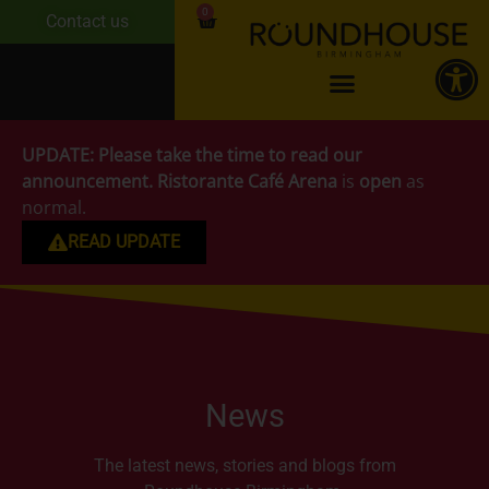
0
Contact us
UPDATE:
Please take the time to read our
announcement.
Ristorante Café Arena
is
open
as
normal.
READ UPDATE
News
The latest news, stories and blogs from