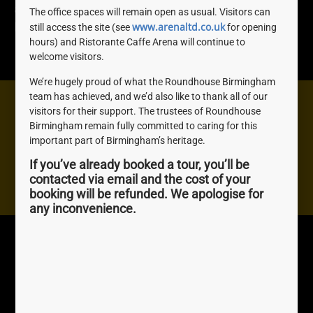
about women who played an important role in
The office spaces will remain open as usual. Visitors can
www.arenaltd.co.uk
Birmingham’s rich and diverse history.
still access the site (see
for opening
hours) and Ristorante Caffe Arena will continue to
READ MORE »
welcome visitors.
We’re hugely proud of what the Roundhouse Birmingham
team has achieved, and we’d also like to thank all of our
Need help? We're here to help you with anything you
visitors for their support. The trustees of Roundhouse
Birmingham remain fully committed to caring for this
need, don't be shy, get in touch.
important part of Birmingham’s heritage.
If you’ve already booked a tour, you’ll be
Contact us
contacted via email and the cost of your
booking will be refunded. We apologise for
any inconvenience.
Roundhouse
Quick Links
Birmingham
About Us
The Roundhouse, 1
Join us
Sheepcote St, Birmingham,
Awards
B16 8AE