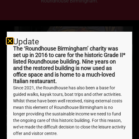
Roundhouse Birmingham.
Update
The ‘Roundhouse Birmingham’ charity was
set up in 2016 to care for the historic Grade II*
listed Roundhouse building. Nine years on
and the restored building is now used as
office space and is home to a much-loved
Italian restaurant.
Since 2021, the Roundhouse has also been a base for
guided walks, kayak tours, boat trips and other activities.
‘Herstory Of Birmingham’
Whilst these have been well received, rising external costs
mean this element of Roundhouse Birmingham is no
Zine
longer providing the sustainable income we need to fund
the ongoing care of this historic building. For this reason,
December 7, 2021
we’ve made the difficult decision to close the leisure activity
offer and visitor centre.
‘Herstory of Birmingham’ is a brand new publication