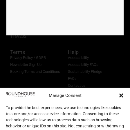
0121 716 4077
perky.palm.exact
///
Registered Charity No.
1169232
Terms
Help
Privacy Policy / GDPR
Accessibility
Newsletter Sign Up
Accessibility FAQs
Booking Terms and Conditions
Sustainability Pledge
FAQs
Contact us
Manage Consent
To provide the best experiences, we use technologies like cookies
to store and/or access device information. Consenting to these
technologies will allow us to process data such as browsing
behavior or unique IDs on this site. Not consenting or withdrawing