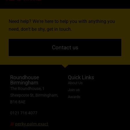
Need help? We're here to help you with anything you
need, don't be shy, get in touch.
Contact us
Roundhouse
Quick Links
Birmingham
About Us
The Roundhouse, 1
Join us
Sheepcote St, Birmingham,
Awards
B16 8AE
0121 716 4077
perky.palm.exact
///