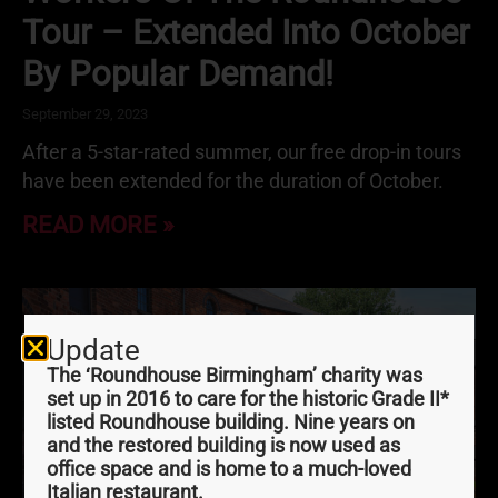
Tour – Extended Into October
By Popular Demand!
September 29, 2023
After a 5-star-rated summer, our free drop-in tours
have been extended for the duration of October.
READ MORE »
Update
The ‘Roundhouse Birmingham’ charity was
set up in 2016 to care for the historic Grade II*
listed Roundhouse building. Nine years on
and the restored building is now used as
office space and is home to a much-loved
Italian restaurant.