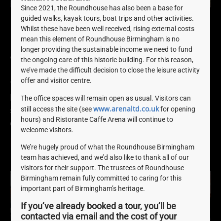
Since 2021, the Roundhouse has also been a base for
guided walks, kayak tours, boat trips and other activities.
Roundhouse Birmingham
Whilst these have been well received, rising external costs
mean this element of Roundhouse Birmingham is no
Launch Birmingham Heritage
longer providing the sustainable income we need to fund
Week Programme
the ongoing care of this historic building. For this reason,
we’ve made the difficult decision to close the leisure activity
offer and visitor centre.
August 8, 2022
Here at Roundhouse Birmingham, we’ve got lots of
The office spaces will remain open as usual. Visitors can
www.arenaltd.co.uk
still access the site (see
for opening
special, one-off activities, tours and experiences for
hours) and Ristorante Caffe Arena will continue to
everyone to enjoy this Birmingham Heritage Week.
welcome visitors.
READ MORE »
We’re hugely proud of what the Roundhouse Birmingham
team has achieved, and we’d also like to thank all of our
visitors for their support. The trustees of Roundhouse
Birmingham remain fully committed to caring for this
important part of Birmingham’s heritage.
If you’ve already booked a tour, you’ll be
contacted via email and the cost of your