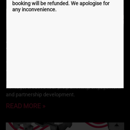
booking will be refunded. We apologise for
any inconvenience.
Join Our Active Outdoors
Team
October 4, 2021
We have an incredibly exciting opportunity for
someone who is passionate about the outdoors,
heritage, creative tour programming, engagement
and partnership development.
READ MORE »