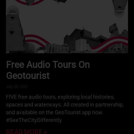
Free Audio Tours On
Geotourist
July 29, 2021
FIVE free audio tours, exploring local histories,
spaces and waterways. All created in partnership,
and available on the GeoTourist app now.
#SeeTheCityDifferently
READ MORE »