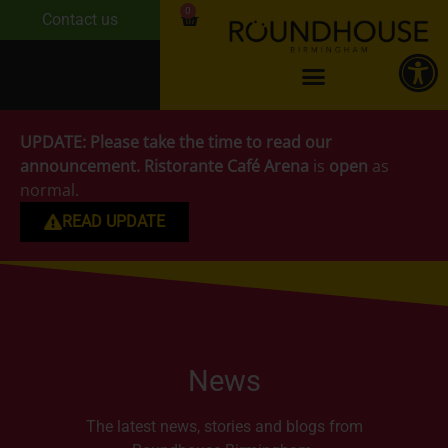
0
Contact us
UPDATE:
Please take the time to read our
announcement.
Ristorante Café Arena
is
open
as
normal.
READ UPDATE
News
The latest news, stories and blogs from