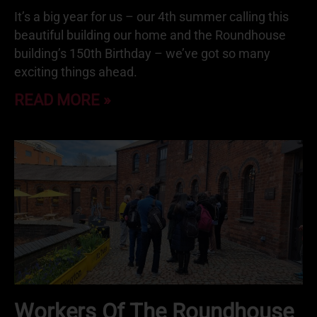
It’s a big year for us – our 4th summer calling this
beautiful building our home and the Roundhouse
building’s 150th Birthday – we’ve got so many
exciting things ahead.
READ MORE »
Workers Of The Roundhouse