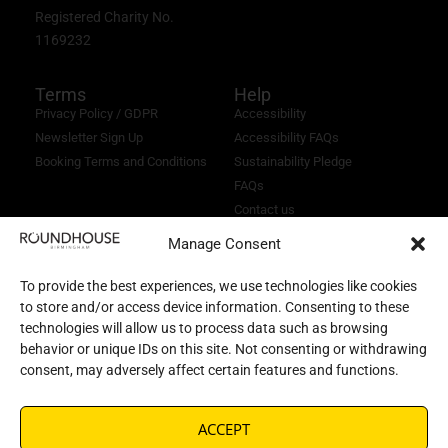
Registered Charity No.
1169232
Terms
Help
Privacy Policy / GDPR
Accessibility
Newsletter Sign Up
Accessibility FAQs
Booking Terms and Conditions
Sustainability Pledge
FAQs
Contact us
Manage Consent
To provide the best experiences, we use technologies like cookies
to store and/or access device information. Consenting to these
technologies will allow us to process data such as browsing
behavior or unique IDs on this site. Not consenting or withdrawing
consent, may adversely affect certain features and functions.
ACCEPT