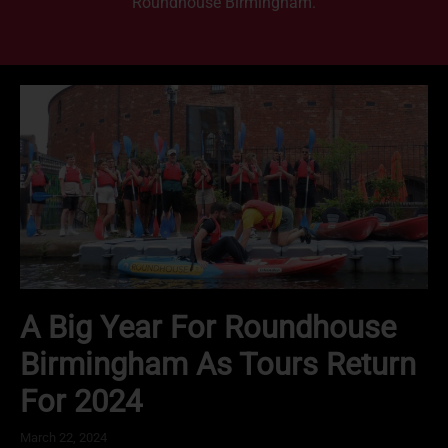
Roundhouse Birmingham.
A Big Year For Roundhouse
Birmingham As Tours Return
For 2024
March 22, 2024