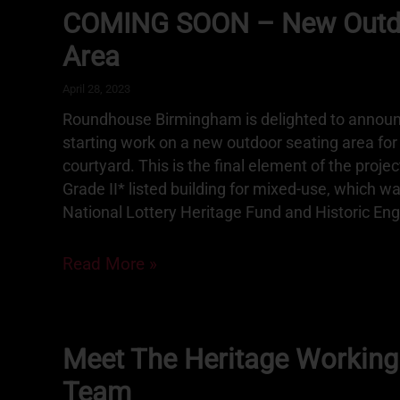
COMING SOON – New Outdo
Area
April 28, 2023
Roundhouse Birmingham is delighted to announ
starting work on a new outdoor seating area fo
courtyard. This is the final element of the projec
Grade II* listed building for mixed-use, which w
National Lottery Heritage Fund and Historic Eng
Read More »
Meet The Heritage Working
Team