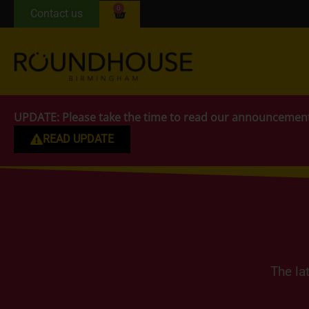
0
Contact us
UPDATE:
Please take the time to read our announcemen
READ UPDATE
The la