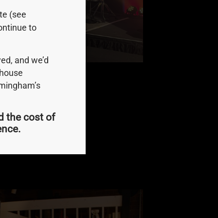
ite (see
ontinue to
ed, and we’d
ndhouse
irmingham’s
d the cost of
or 2023.
ience.