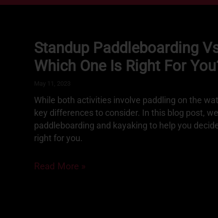
Standup Paddleboarding Vs
Which One Is Right For You
May 11, 2023
While both activities involve paddling on the wa
key differences to consider. In this blog post, w
paddleboarding and kayaking to help you decide 
right for you.
Read More »