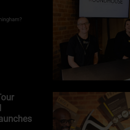
irmingham?
Tour
d
aunches