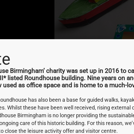
te
e Birmingham’ charity was set up in 2016 to car
rd 2023
 II* listed Roundhouse building. Nine years on an
w used as office space and is home to a much-lov
hat it has been
Roundhouse has also been a base for guided walks, kayak 
 Award at the West
ies. Whilst these have been well received, rising external
house Birmingham is no longer providing the sustainab
ongoing care of this historic building. For this reason, w
 to close the leisure activity offer and visitor centre.