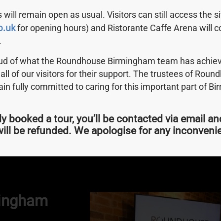
 will remain open as usual. Visitors can still access the s
o.uk
for opening hours) and Ristorante Caffe Arena will c
.
oud of what the Roundhouse Birmingham team has achiev
 all of our visitors for their support. The trustees of Rou
n fully committed to caring for this important part of B
m
dy booked a tour, you’ll be contacted via email an
? Kayak tours with Roundhouse Birmingham are now live f
ill be refunded. We apologise for any inconven
mingham