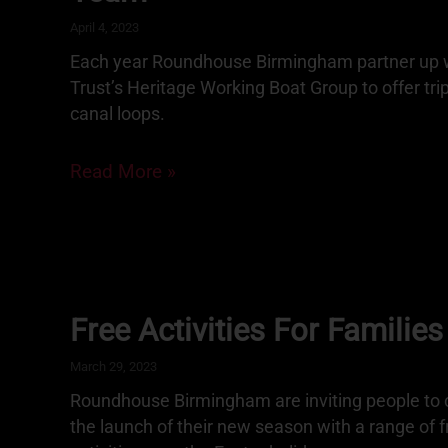
April 4, 2023
Each year Roundhouse Birmingham partner up w
Trust’s Heritage Working Boat Group to offer tri
canal loops.
Read More »
Free Activities For Families
March 29, 2023
Roundhouse Birmingham are inviting people to
the launch of their new season with a range of 