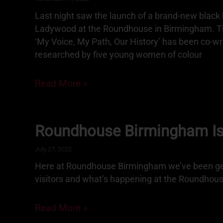
Last night saw the launch of a brand-new black h
Ladywood at the Roundhouse in Birmingham. The
‘My Voice, My Path, Our History’ has been co-wr
researched by five young women of colour
Read More »
Roundhouse Birmingham I
July 27, 2022
Here at Roundhouse Birmingham we’ve been get
visitors and what’s happening at the Roundhou
Read More »