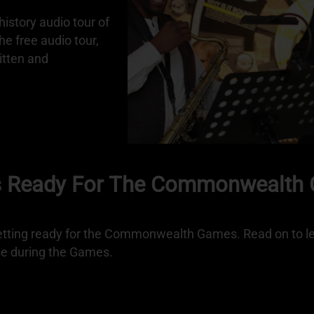
istory audio tour of
 free audio tour,
itten and
s Ready For The Commonwealth
ting ready for the Commonwealth Games. Read on to le
se during the Games.