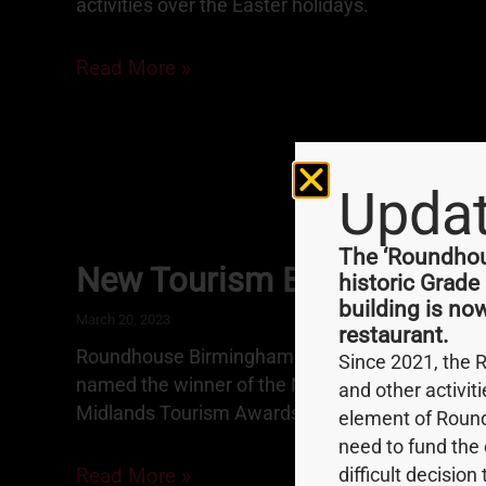
activities over the Easter holidays.
Read More »
Upda
The ‘Roundhous
New Tourism Business Awa
historic Grade
building is no
March 20, 2023
restaurant.
Roundhouse Birmingham is proud to announce t
Since 2021, the 
named the winner of the New Tourism Business
and other activit
Midlands Tourism Awards.
element of Round
need to fund the 
Read More »
difficult decision