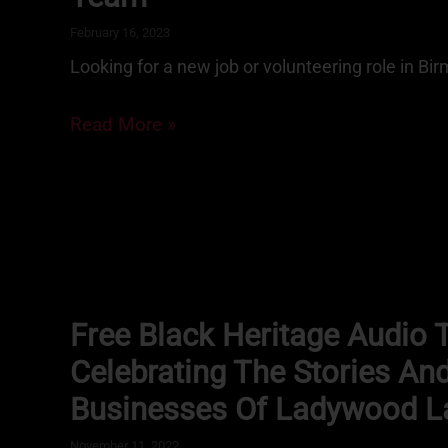
February 16, 2023
Looking for a new job or volunteering role in B
Read More »
Free Black Heritage Audio 
Celebrating The Stories An
Businesses Of Ladywood L
November 11, 2022