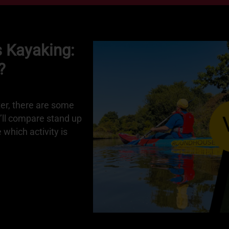
 Kayaking:
?
ter, there are some
e’ll compare stand up
which activity is