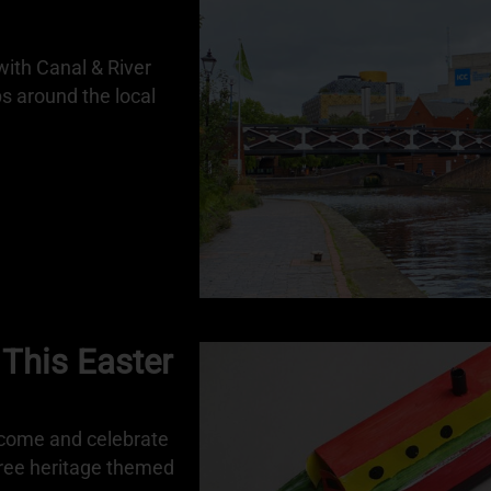
ith Canal & River
ps around the local
 This Easter
 come and celebrate
free heritage themed