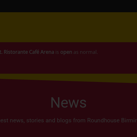
t.
Ristorante Café Arena
is
open
as normal.
News
test news, stories and blogs from Roundhouse Birm