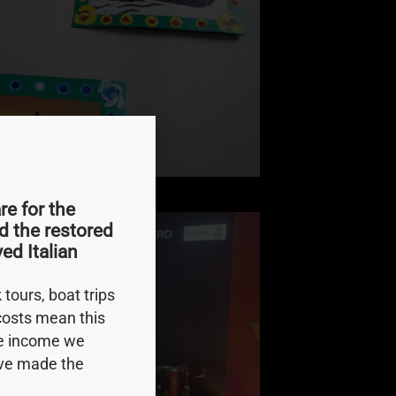
e for the
d the restored
ed Italian
tours, boat trips
 costs mean this
le income we
e’ve made the