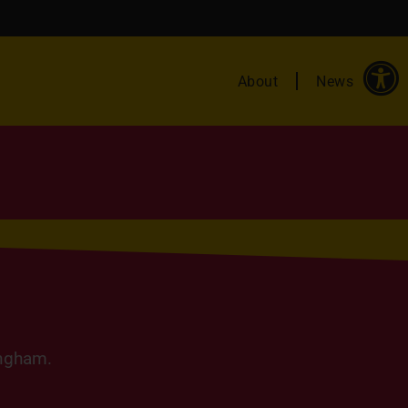
About
News
ingham.