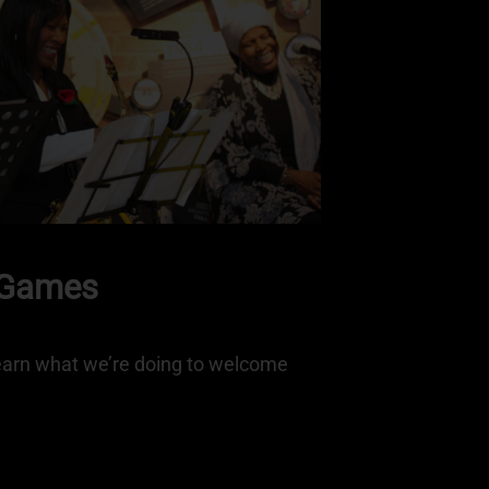
 Games
arn what we’re doing to welcome