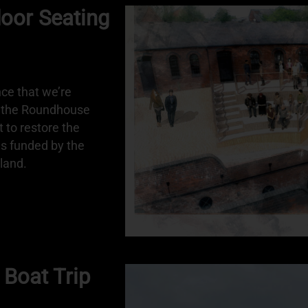
or Seating
ce that we’re
r the Roundhouse
t to restore the
as funded by the
land.
 Boat Trip