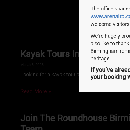
The office spaces
www.arenaltd.c
welcome visitors
We’re hugely pr
also like to thank
Birmingham remai
Kayak Tours In Birmingha
heritage.
March 3, 2023
If you’ve alrea
Looking for a kayak tour around Brum’s canals
your booking w
Read More »
Join The Roundhouse Bir
Team