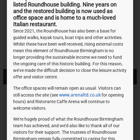
listed Roundhouse building. Nine years on
and the restored building is now used as
office space and is home to a much-loved
Italian restaurant.
Since 2021, the Roundhouse has also been a base for
guided walks, kayak tours, boat trips and other activities.
Whilst these have been well received, rising external costs
mean this element of Roundhouse Birmingham is no
longer providing the sustainable income we need to fund
the ongoing care of this historic building. For this reason,
we’ve made the difficult decision to close the leisure activity
VISIT WEBSITE
offer and visitor centre.
The office spaces will remain open as usual. Visitors can
National Lottery Heritage
www.arenaltd.co.uk
still access the site (see
for opening
hours) and Ristorante Caffe Arena will continue to
Fund
welcome visitors.
We’re hugely proud of what the Roundhouse Birmingham
Using money raised by the National Lottery, we inspire,
team has achieved, and we’d also like to thank all of our
lead and resource the UK’s heritage to create positive
visitors for their support. The trustees of Roundhouse
Birmingham remain fully committed to caring for this