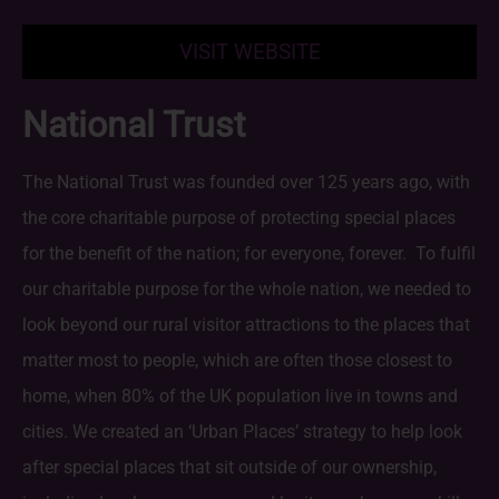
VISIT WEBSITE
National Trust
The National Trust was founded over 125 years ago, with
the core charitable purpose of protecting special places
for the benefit of the nation; for everyone, forever. To fulfil
our charitable purpose for the whole nation, we needed to
look beyond our rural visitor attractions to the places that
matter most to people, which are often those closest to
home, when 80% of the UK population live in towns and
cities. We created an ‘Urban Places’ strategy to help look
after special places that sit outside of our ownership,