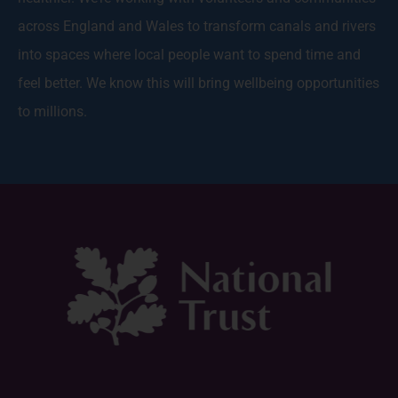
across England and Wales to transform canals and rivers
into spaces where local people want to spend time and
feel better. We know this will bring wellbeing opportunities
to millions.