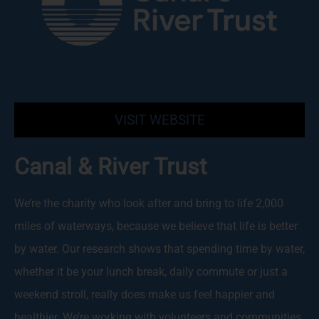
VISIT WEBSITE
Canal & River Trust
We’re the charity who look after and bring to life 2,000
miles of waterways, because we believe that life is better
by water. Our research shows that spending time by water,
whether it be your lunch break, daily commute or just a
weekend stroll, really does make us feel happier and
healthier. We’re working with volunteers and communities