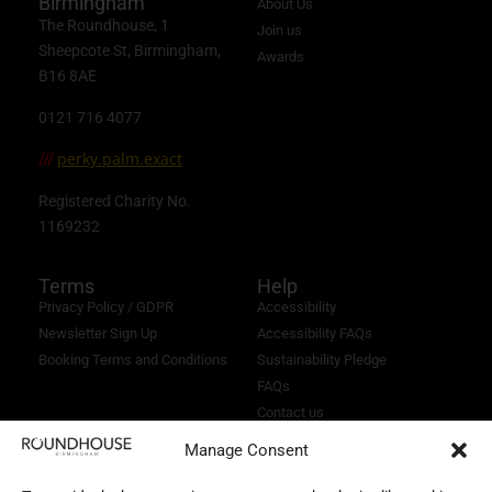
Birmingham
About Us
The Roundhouse, 1
Join us
Sheepcote St, Birmingham,
Awards
B16 8AE
0121 716 4077
perky.palm.exact
///
Registered Charity No.
1169232
Terms
Help
Privacy Policy / GDPR
Accessibility
Newsletter Sign Up
Accessibility FAQs
Booking Terms and Conditions
Sustainability Pledge
FAQs
Contact us
Manage Consent