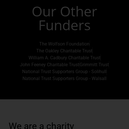
Our Other
Funders
The Wolfson Foundation
The Oakley Charitable Trust
William A. Cadbury Charitable Trust
John Feeney Charitable Trust
Grimmitt Trust
National Trust Supporters Group - Solihull
National Trust Supporters Group - Walsall
We are a charity