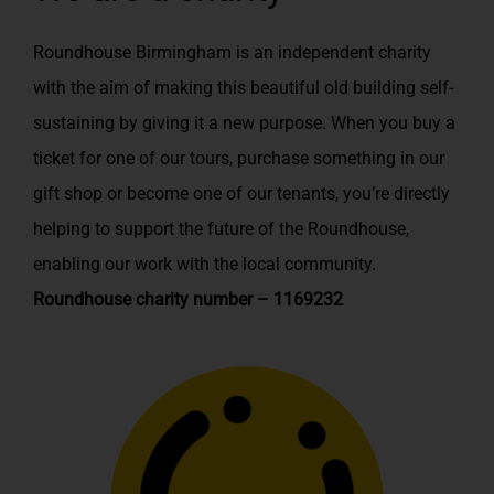
Roundhouse Birmingham is an independent charity
with the aim of making this beautiful old building self-
sustaining by giving it a new purpose. When you buy a
ticket for one of our tours, purchase something in our
gift shop or become one of our tenants, you’re directly
helping to support the future of the Roundhouse,
enabling our work with the local community.
Roundhouse charity number – 1169232