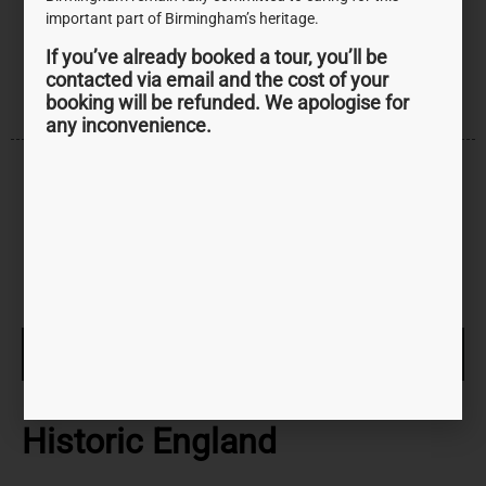
and lasting change for people and communities, now
important part of Birmingham’s heritage.
and in the future.
If you’ve already booked a tour, you’ll be
contacted via email and the cost of your
booking will be refunded. We apologise for
any inconvenience.
VISIT WEBSITE
Historic England