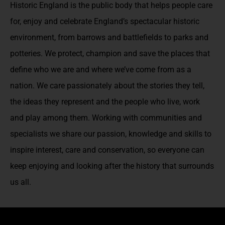
Historic England is the public body that helps people care
for, enjoy and celebrate England’s spectacular historic
environment, from barrows and battlefields to parks and
potteries. We protect, champion and save the places that
define who we are and where we’ve come from as a
nation. We care passionately about the stories they tell,
the ideas they represent and the people who live, work
and play among them. Working with communities and
specialists we share our passion, knowledge and skills to
inspire interest, care and conservation, so everyone can
keep enjoying and looking after the history that surrounds
us all.