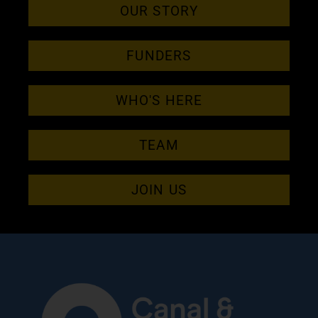
OUR STORY
FUNDERS
WHO'S HERE
TEAM
JOIN US