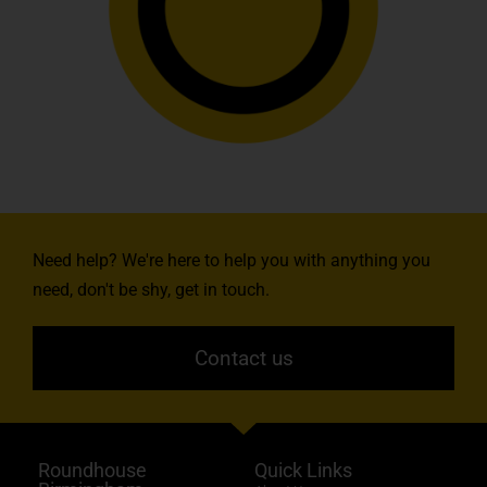
Need help? We're here to help you with anything you
need, don't be shy, get in touch.
Contact us
Roundhouse
Quick Links