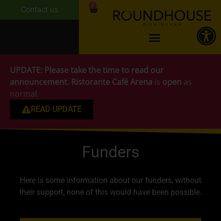
0
Contact us
UPDATE:
Please take the time to read our
announcement.
Ristorante Café Arena
is
open
as
normal.
READ UPDATE
Funders
Here is some information about our funders, without
their support, none of this would have been possible.