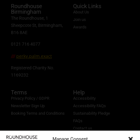
Roundhouse
Quick Links
Birmingham
About Us
The Roundhouse, 1
Join us
Sheepcote St, Birmingham,
Awards
B16 8AE
0121 716 4077
perky.palm.exact
///
Registered Charity No.
1169232
Terms
Help
Privacy Policy / GDPR
Accessibility
Newsletter Sign Up
Accessibility FAQs
Booking Terms and Conditions
Sustainability Pledge
FAQs
Contact us
Manage Consent