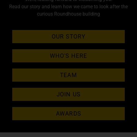
Read our story and learn how we came to look after the
curious Roundhouse building
OUR STORY
WHO'S HERE
TEAM
JOIN US
AWARDS