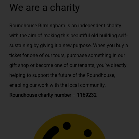
We are a charity
Roundhouse Birmingham is an independent charity
with the aim of making this beautiful old building self-
sustaining by giving it a new purpose. When you buy a
ticket for one of our tours, purchase something in our
gift shop or become one of our tenants, you’re directly
helping to support the future of the Roundhouse,
enabling our work with the local community.
Roundhouse charity number – 1169232