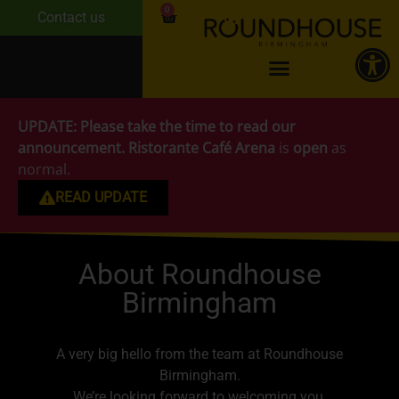
0
Contact us
UPDATE:
Please take the time to read our
announcement.
Ristorante Café Arena
is
open
as
normal.
READ UPDATE
About Roundhouse
Birmingham
A very big hello from the team at Roundhouse
Birmingham.
We’re looking forward to welcoming you.