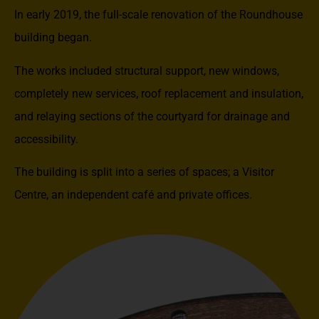
In early 2019, the full-scale renovation of the Roundhouse
building began.
The works included structural support, new windows,
completely new services, roof replacement and insulation,
and relaying sections of the courtyard for drainage and
accessibility.
The building is split into a series of spaces; a Visitor
Centre, an independent café and private offices.