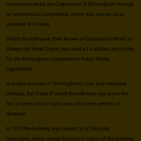
commissioned by the Corporation of Birmingham through
an architectural competition, which was won by local
architect W H Ward.
Ward’s Roundhouse, then known or Corporation Wharf or
Sheepcote Street Depot, was used as a stables and stores
for the Birmingham Corporation’s Public Works
Department.
A unique example of Birmingham’s civic and industrial
heritage, the Grade II* listed Roundhouse has stood the
test of time across many uses and some periods of
disrepair.
In 2020 the building was subject to a full-scale
renovation, which saved the historic fabric of the building;