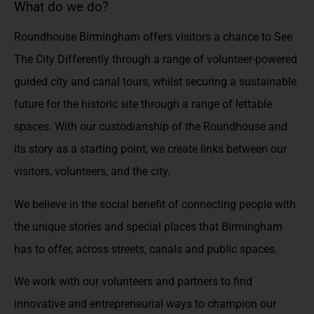
What do we do?
Roundhouse Birmingham offers visitors a chance to See
The City Differently through a range of volunteer-powered
guided city and canal tours, whilst securing a sustainable
future for the historic site through a range of lettable
spaces. With our custodianship of the Roundhouse and
its story as a starting point, we create links between our
visitors, volunteers, and the city.
We believe in the social benefit of connecting people with
the unique stories and special places that Birmingham
has to offer, across streets, canals and public spaces.
We work with our volunteers and partners to find
innovative and entrepreneurial ways to champion our